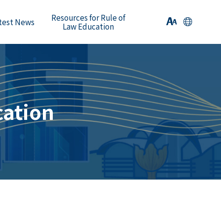
Resources for Rule of
test News
Law Education
cation