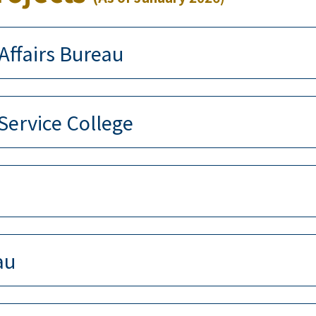
Affairs Bureau
 Service College
au