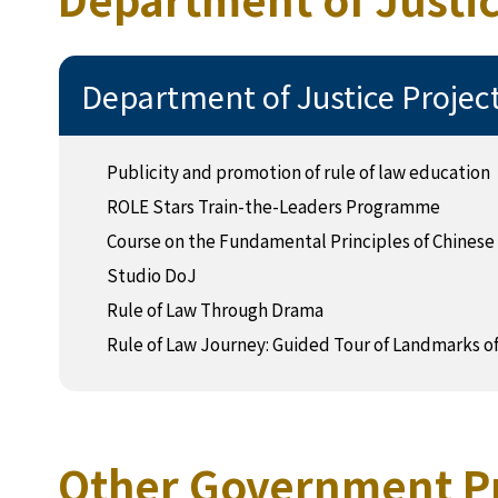
Department of Justice Projec
Publicity and promotion of rule of law education
ROLE Stars Train-the-Leaders Programme
Course on the Fundamental Principles of Chinese
Studio DoJ
Rule of Law Through Drama
Rule of Law Journey: Guided Tour of Landmarks o
Other Government P