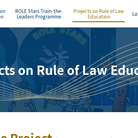
 on
ROLE Stars Train-the-
Projects on Rule of Law
La
on
Leaders Programme
Education
cts on Rule of Law Edu
e Project