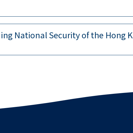
ng National Security of the Hong K