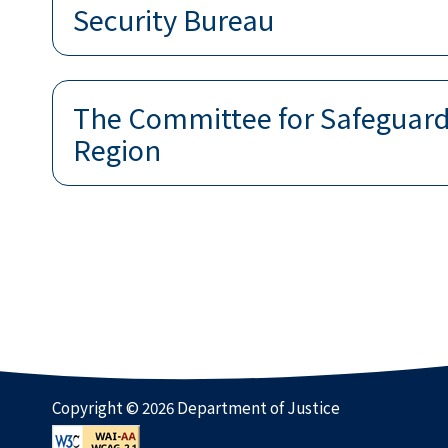
Security Bureau
The Committee for Safeguardi
Region
Copyright © 2026 Department of Justice