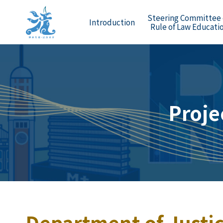
Steering Committee
Introduction
Rule of Law Educati
Proje
Department of Justic