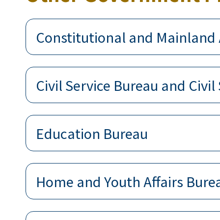
Constitutional and Mainland 
Civil Service Bureau and Civil
Education Bureau
Home and Youth Affairs Bure