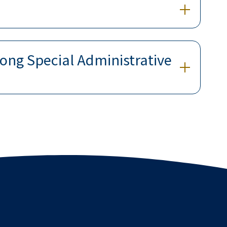
ong Special Administrative