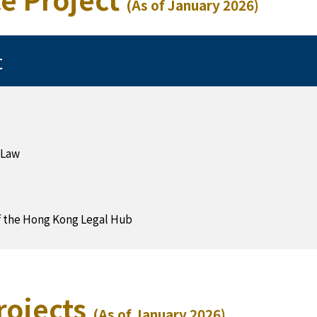
(As of January 2026)
t
 Law
f the Hong Kong Legal Hub
rojects
(As of January 2026)